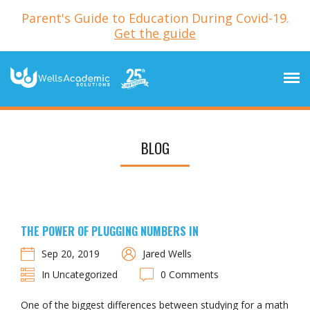
Parent's Guide to Education During Covid-19.
Get the guide
BLOG
THE POWER OF PLUGGING NUMBERS IN
Sep 20, 2019
Jared Wells
In Uncategorized
0 Comments
One of the biggest differences between studying for a math