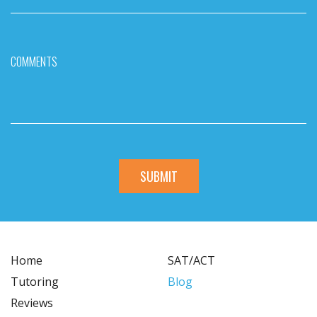
COMMENTS
Home
SAT/ACT
Tutoring
Blog
Reviews