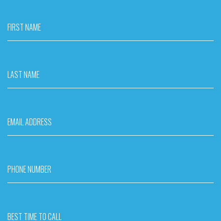
FIRST NAME
LAST NAME
EMAIL ADDRESS
PHONE NUMBER
BEST TIME TO CALL