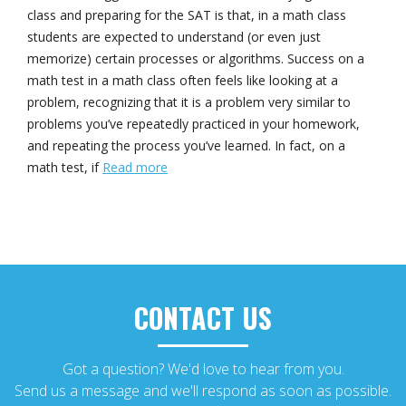
class and preparing for the SAT is that, in a math class
students are expected to understand (or even just
memorize) certain processes or algorithms. Success on a
math test in a math class often feels like looking at a
problem, recognizing that it is a problem very similar to
problems you’ve repeatedly practiced in your homework,
and repeating the process you’ve learned. In fact, on a
math test, if
Read more
CONTACT US
Got a question? We'd love to hear from you.
Send us a message and we'll respond as soon as possible.