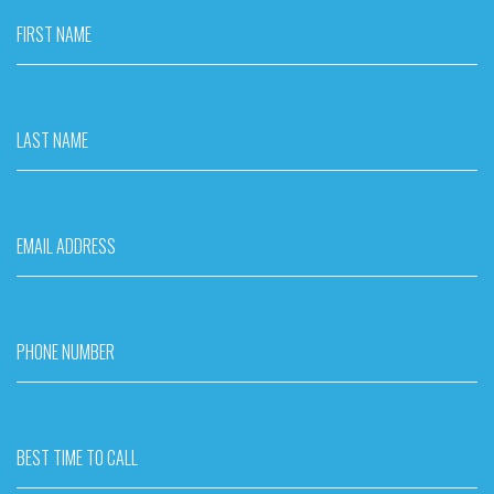
FIRST NAME
LAST NAME
EMAIL ADDRESS
PHONE NUMBER
BEST TIME TO CALL