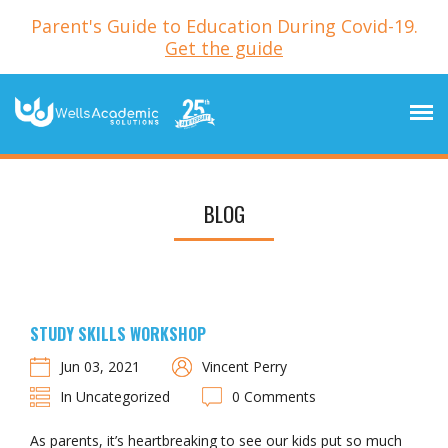
Parent's Guide to Education During Covid-19.
Get the guide
BLOG
STUDY SKILLS WORKSHOP
Jun 03, 2021
Vincent Perry
In Uncategorized
0 Comments
As parents, it’s heartbreaking to see our kids put so much