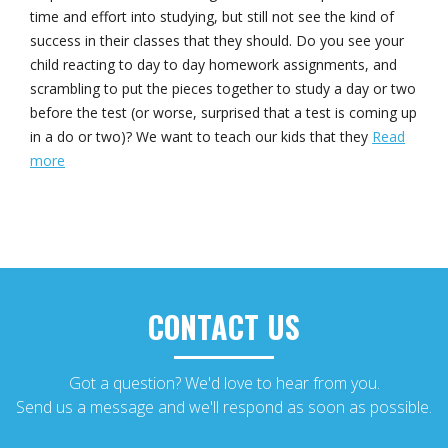
time and effort into studying, but still not see the kind of
success in their classes that they should. Do you see your
child reacting to day to day homework assignments, and
scrambling to put the pieces together to study a day or two
before the test (or worse, surprised that a test is coming up
in a do or two)? We want to teach our kids that they
Read
more
CONTACT US
Got a question? We'd love to hear from you.
Send us a message and we'll respond as soon as possible.