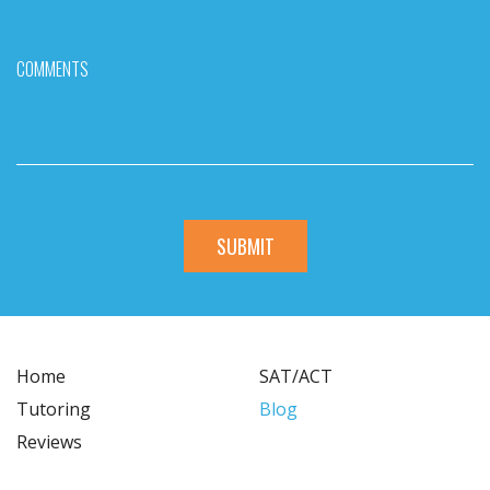
COMMENTS
Home
SAT/ACT
Tutoring
Blog
Reviews