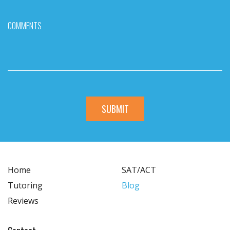
COMMENTS
Home
SAT/ACT
Tutoring
Blog
Reviews