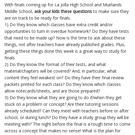
With finals coming up for La Jolla High School and Muirlands
Middle School,
ask your kids these questions
to make sure they
are on track to be ready for finals.
1) Do they know which classes have extra credit and/or
opportunities to turn in overdue homework? Do they have tests
that need to be made up? Now is the time to ask about these
things, not after teachers have already published grades. Plus,
getting these things done this week is a great way to study for
finals.
2) Do they know the format of their tests, and what
material/chapters will be covered? And, in particular, what
content they feel weakest on? Do they have their final review
packets printed for each class? Do they know which classes
allow notecards/sheets, and are those prepared?
3) Do they know what they are going to do if/when they get
stuck on a problem or concept? Are their tutoring sessions
already scheduled? Can they meet with teachers before or after
school, or during lunch? Do they have a study group they will be
meeting with? The night before the final is a tough time to come
across a concept that makes no sense! What is the plan for