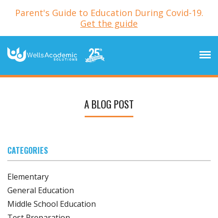
Parent's Guide to Education During Covid-19.
Get the guide
A BLOG POST
CATEGORIES
Elementary
General Education
Middle School Education
Test Preparation