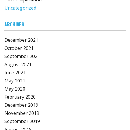
Uncategorized
ARCHIVES
December 2021
October 2021
September 2021
August 2021
June 2021
May 2021
May 2020
February 2020
December 2019
November 2019
September 2019
August 2019