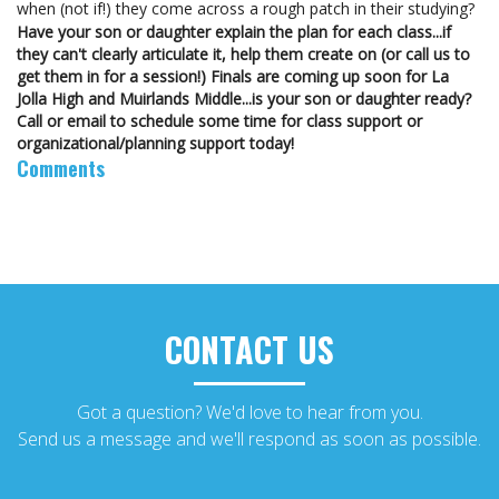
when (not if!) they come across a rough patch in their studying?
Have your son or daughter explain the plan for each class...if
they can't clearly articulate it, help them create on (or call us to
get them in for a session!)
Finals are coming up soon for La
Jolla High and Muirlands Middle...is your son or daughter ready?
Call or email to schedule some time for class support or
organizational/planning support today!
Comments
CONTACT US
Got a question? We'd love to hear from you.
Send us a message and we'll respond as soon as possible.