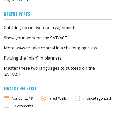
RECENT POSTS
Catching up on overdue assignments
Show your work on the SAT/ACT!
More ways to take control in a challenging class
Putting the “plan” in planners
Master these two languages to succeed on the
SAT/ACT
FINALS CHECKLIST
Apr 06, 2018
Jared Wells
In Uncategorized
0 Comments