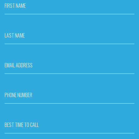
FIRST NAME
LAST NAME
EMAIL ADDRESS
PHONE NUMBER
BEST TIME TO CALL