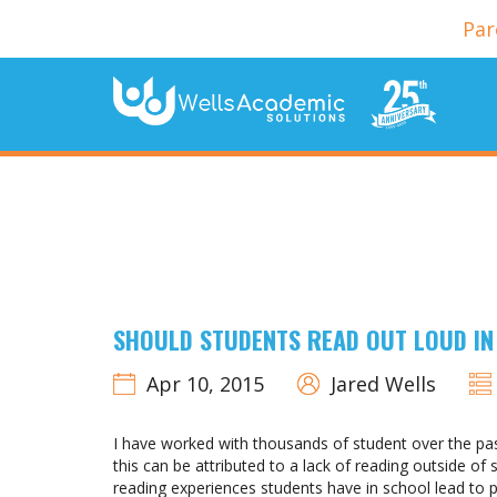
Par
SHOULD STUDENTS READ OUT LOUD IN
Apr 10, 2015
Jared Wells
I have worked with thousands of student over the past
this can be attributed to a lack of reading outside o
reading experiences students have in school lead to p