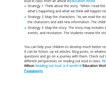
loud in class from an article in
Education World
.
Strategy 1: Think about the story. "When I read the 
what's happening and what we think will happen ne
Strategy 2: Map the characters. "As we read the st
the characters and add new information. The childr
Strategy 3: Map the story. The story map includes 
events, and resolution. The students review the st
You can help your children to develop much better rea
It can be fiction, op ed articles, blog posts, or whate
questions and go on a journey with them. Check out th
different perspectives on reading out loud in class.
Re
Wilson
Reading out loud. Is it worth it?
Education Worl
Comments