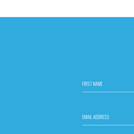
FIRST NAME
EMAIL ADDRESS