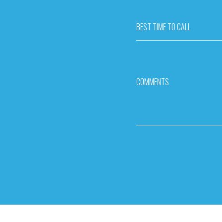
BEST TIME TO CALL
COMMENTS