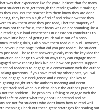
at was that experience like for you? I believe that for many
 most students is to get through the reading without making a
as they can until the teacher lets them know they are done.
eading, they breath a sigh of relief and relax now that they
ere to ask them what they just read, I bet the majority of
n was not their focus, their focus was on not sounding like a
hose reading out loud experiences in classroom contributes to
y have little hope of getting much value out of a post-
tical reading skills, I also have them read out loud. However,
and cover up the page. “What did you just read?” The student
ey just read. Those that answer typically miss the key idea the
he situation and begin to work on ways they can engage more
ngaged active reading look like and how can parents support
t critical reader is to engage in a conversation with the author.
sking questions. If you have read my other posts, you will
ons engage our intelligence and curiosity. The key to
o gaining insight into the author’s meaning and intent.
right track and when our ideas about the author’s purpose
ly not the problem. The problem is failing to engage with the
 feel safe to admit what they don’t understand and be
ons are not for students who don’t know how to read well.
ate meaning. Check out these great strategies for reading out