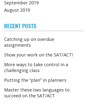
September 2019
August 2019
RECENT POSTS
Catching up on overdue
assignments
Show your work on the SAT/ACT!
More ways to take control in a
challenging class
Putting the “plan” in planners
Master these two languages to
succeed on the SAT/ACT