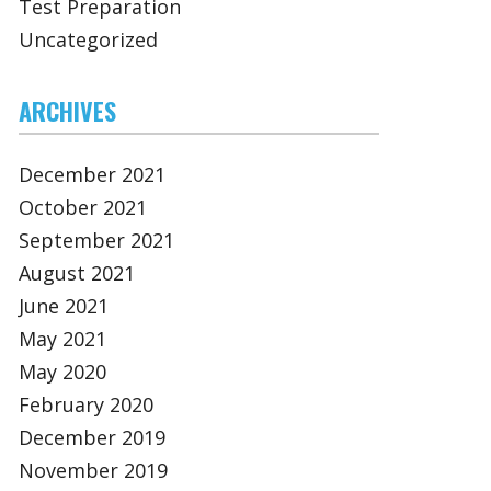
Test Preparation
Uncategorized
ARCHIVES
December 2021
October 2021
September 2021
August 2021
June 2021
May 2021
May 2020
February 2020
December 2019
November 2019