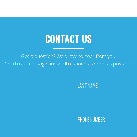
CONTACT US
Got a question? We'd love to hear from you.
Send us a message and we'll respond as soon as possible.
LAST NAME
PHONE NUMBER