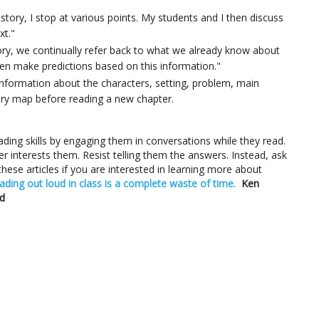
story, I stop at various points. My students and I then discuss
xt."
ory, we continually refer back to what we already know about
en make predictions based on this information."
information about the characters, setting, problem, main
ory map before reading a new chapter.
ding skills by engaging them in conversations while they read.
ver interests them. Resist telling them the answers. Instead, ask
ese articles if you are interested in learning more about
ading out loud in class is a complete waste of time.
Ken
d