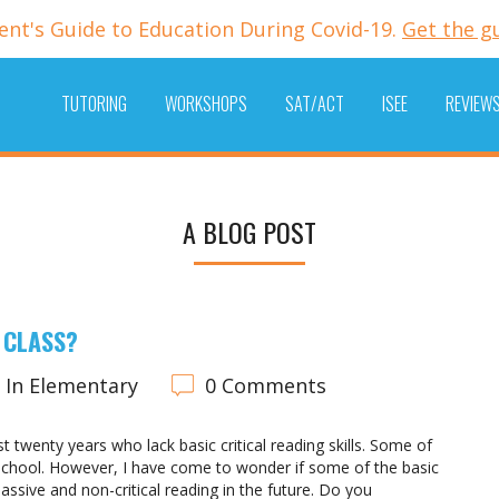
ent's Guide to Education During Covid-19.
Get the g
TUTORING
WORKSHOPS
SAT/ACT
ISEE
REVIEW
A BLOG POST
 CLASS?
In Elementary
0 Comments
 twenty years who lack basic critical reading skills. Some of
f school. However, I have come to wonder if some of the basic
assive and non-critical reading in the future. Do you