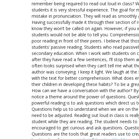
remember being required to read out loud in class? Wh
students it is very stressful experience. The goal for
mistake in pronunciation. They will read as smoothly 
Having successfully made it through their section of r
know they won’t be called on again. However, if you w
students would not be able to tell you. Comprehensio
poor reading in front of their peers. I believe that t
students’ passive reading. Students who read passivel
secondary education. When I work with students on cri
after they have read a few sentences, I’ll stop them 
often looks surprised when they can’t tell me what th
author was conveying. I keep it light. We laugh at t
with the text for better comprehension. What does e
their children in developing these habits? To be a grea
How can we have a conversation with the author? By a
notice a theme around the power of questions. Questi
powerful reading is to ask questions which direct us t
Questions help us to understand when we are on the 
need to be adjusted. Reading out loud in class is real
student while they are reading. The student needs to
encouraged to get curious and ask questions. Questi
Questions are the tools that great readers use to cre