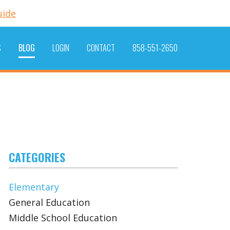
uide
S
BLOG
LOGIN
CONTACT
858-551-2650
CATEGORIES
Elementary
General Education
Middle School Education