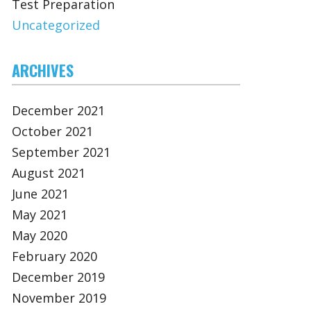
Test Preparation
Uncategorized
ARCHIVES
December 2021
October 2021
September 2021
August 2021
June 2021
May 2021
May 2020
February 2020
December 2019
November 2019