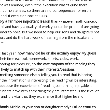
ept was learned, even if the execution wasn’t quite there.
r completeness, so there are no consequences for errors
g deal if execution isn’t at 100%.
bly a far more important lesson
than whatever math concept
detail and having a quality of work you can be proud of are going
mmer to poet. But we need to help our sons and daughters not
rrors and do the hard work of learning from the mistake and
re.
l last year,
how many did he or she actually enjoy? My guess:
heir time (school, homework, sports, clubs, work,
 reading for pleasure, so
the vast majority of the reading they
likely to match up with their interests/passions.
 something someone else is telling you to read that is boring!
the information is interesting, the reading will be interesting.
because the experience of reading something enjoyable is
students have with something they are interested is the level of
d it is vital that they experience that higher level of
lands Middle...is your son or daughter ready? Call or email to