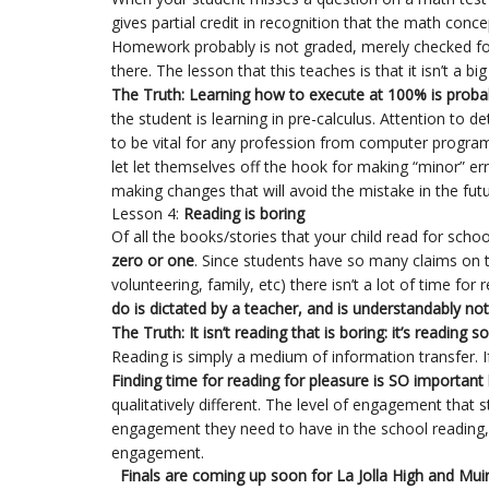
gives partial credit in recognition that the math conc
Homework probably is not graded, merely checked fo
there. The lesson that this teaches is that it isn’t a bi
The Truth: Learning how to execute at 100% is proba
the student is learning in pre-calculus. Attention to 
to be vital for any profession from computer progra
let let themselves off the hook for making “minor” e
making changes that will avoid the mistake in the futu
Lesson 4:
Reading is boring
Of all the books/stories that your child read for schoo
zero or one
. Since students have so many claims on t
volunteering, family, etc) there isn’t a lot of time for
do is dictated by a teacher, and is understandably not 
The Truth: It isn’t reading that is boring: it’s reading
Reading is simply a medium of information transfer. If 
Finding time for reading for pleasure is SO important
qualitatively different. The level of engagement that 
engagement they need to have in the school reading, an
engagement.
Finals are coming up soon for La Jolla High and Muir