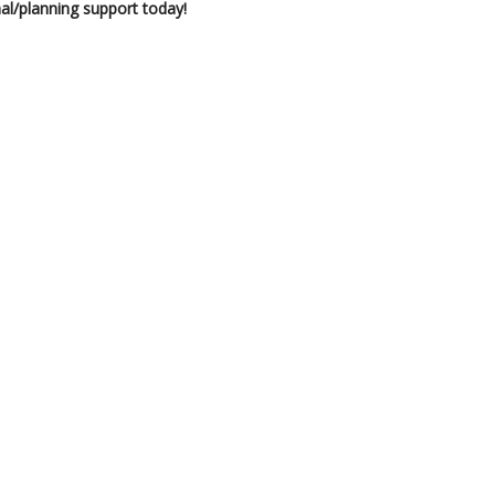
al/planning support today!