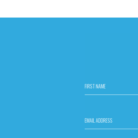
FIRST NAME
EMAIL ADDRESS