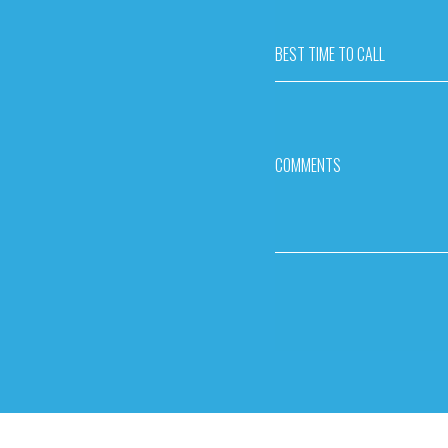
BEST TIME TO CALL
COMMENTS