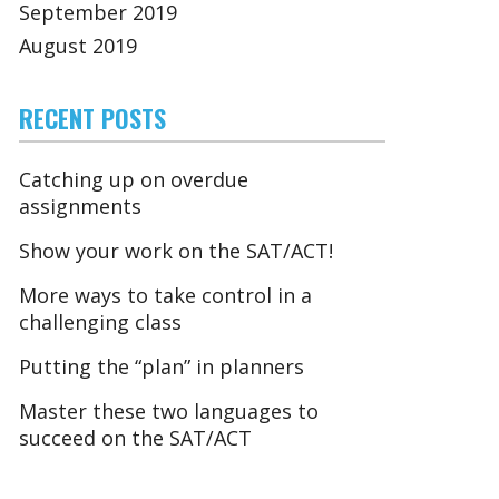
September 2019
August 2019
RECENT POSTS
Catching up on overdue
assignments
Show your work on the SAT/ACT!
More ways to take control in a
challenging class
Putting the “plan” in planners
Master these two languages to
succeed on the SAT/ACT