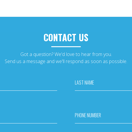
CONTACT US
Got a question? We'd love to hear from you.
Send us a message and we'll respond as soon as possible.
LAST NAME
PHONE NUMBER