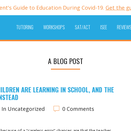
ent's Guide to Education During Covid-19.
Get the g
TUTORING
WORKSHOPS
SAT/ACT
ISEE
REVIEW
A BLOG POST
ILDREN ARE LEARNING IN SCHOOL, AND THE
INSTEAD
In Uncategorized
0 Comments
ecause of a “careless error” chances are that the teacher