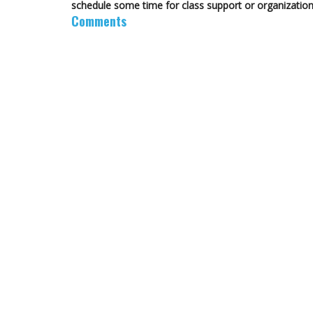
schedule some time for class support or organization
Comments