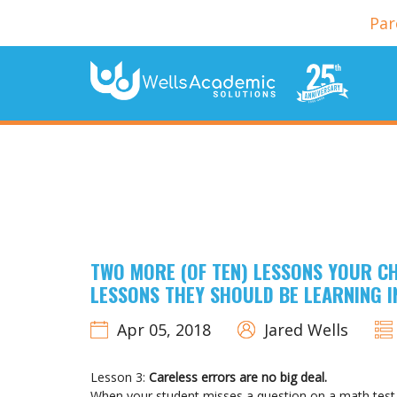
Par
TWO MORE (OF TEN) LESSONS YOUR CH
LESSONS THEY SHOULD BE LEARNING 
Apr 05, 2018
Jared Wells
Lesson 3:
Careless errors are no big deal.
When your student misses a question on a math test b