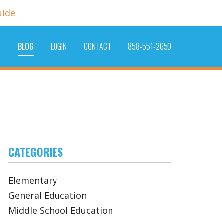
uide
S
BLOG
LOGIN
CONTACT
858-551-2650
CATEGORIES
Elementary
General Education
Middle School Education